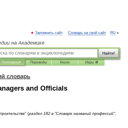
Запомнить сайт
Словарь на свой сайт
RU
едии на Академике
Найти!
Толкования
Переводы
Книги
Игры ⚽
ий словарь
nagers and Officials
строительстве
"
(
раздел
182
в
"
Словаре
названий
профессий
";