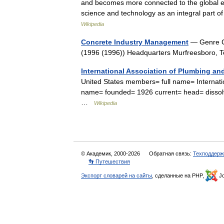
and becomes more connected to the global 
science and technology as an integral part 
Wikipedia
Concrete Industry Management
— Genre Co
(1996 (1996)) Headquarters Murfreesboro, 
International Association of Plumbing and
United States members= full name= Internatio
name= founded= 1926 current= head= dissolv
…
Wikipedia
© Академик, 2000-2026
Обратная связь:
Техподдерж
👣 Путешествия
Экспорт словарей на сайты
, сделанные на PHP,
Jo