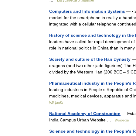
…
Encyclopedia of Judaism
Computers and Information Systems
— ▪ 
market for the smartphone in reality a handh
integrated with a cellular telephone contin
History of science and technology in the
leaders have called for rapid development of
role in national politics in China than in ma
Society and culture of the Han Dynasty
— 
dragons (and two other jade figurines) The 
divided by the Western Han (206 BCE – 9 
Pharmaceutical industry in the People's 
leading industries in People s Republic of C
medicines, medical devices, apparatus and 
Wikipedia
National Academy of Construction
— Estab
India Campus Urban Website …
Wikipedia
Science and technology in the People's R