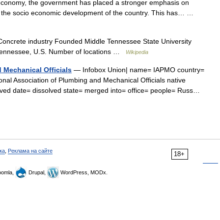
economy, the government has placed a stronger emphasis on
of the socio economic development of the country. This has… …
ncrete industry Founded Middle Tennessee State University
Tennessee, U.S. Number of locations …
Wikipedia
 Mechanical Officials
— Infobox Union| name= IAPMO country=
nal Association of Plumbing and Mechanical Officials native
ed date= dissolved state= merged into= office= people= Russ…
ка
,
Реклама на сайте
18+
omla,
Drupal,
WordPress, MODx.