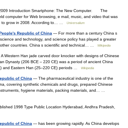
2009 Introduction Smartphone: The New Computer. The
eld computer for Web browsing, e mail, music, and video that was
ued to grow in 2008. According to… …
Universalium
 People's Republic of China
— For more than a century China s
 science and technology, and science policy has played a greater
ny other countries. China s scientific and technical… …
Wikipedia
A Western Han jade carved door knocker with designs of Chinese
Han Dynasty (206 BCE – 220 CE) was a period of ancient China
CE) and Eastern Han (25–220 CE) periods …
Wikipedia
Republic of China
— The pharmaceutical industry is one of the
hina, covering synthetic chemicals and drugs, prepared Chinese
instruments, hygiene materials, packing materials, and… …
lished 1998 Type Public Location Hyderabad, Andhra Pradesh,
epublic of China
— has been growing rapidly. As China develops