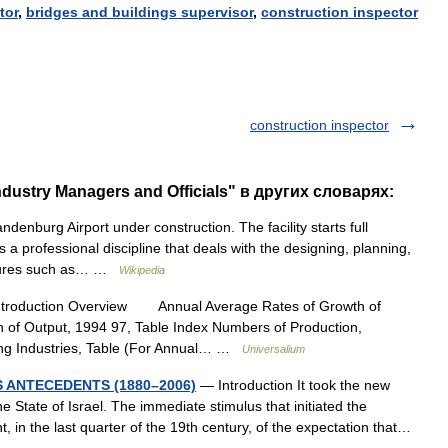
tor
,
bridges
and
buildings
supervisor
,
construction
inspector
construction inspector
dustry Managers and Officials" в других словарях:
denburg Airport under construction. The facility starts full
 a professional discipline that deals with the designing, planning,
uctures such as… …
Wikipedia
ntroduction Overview Annual Average Rates of Growth of
n of Output, 1994 97, Table Index Numbers of Production,
ing Industries, Table (For Annual… …
Universalium
S ANTECEDENTS (1880–2006)
— Introduction It took the new
 State of Israel. The immediate stimulus that initiated the
 in the last quarter of the 19th century, of the expectation that…