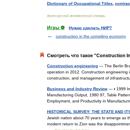
Dictionary
of
Occupational
Titles
,
contrac
Англо
-
русский
экономический
словарь
.
Игры ⚽
Нужно сделать НИР?
construction in the compiling economy
Смотреть что такое "Construction In
Construction engineering
— The Berlin Bran
operation in 2012. Construction engineering is
construction, and management of infrastr
Business and Industry Review
— ▪ 1999 I
Manufacturing Output, 1980 97, Table Patter
Employment, and Productivity in Manufactur
HISTORICAL SURVEY: THE STATE AND IT
Jewish nation about 70 years to emerge as the
modern return to Zion was the disappointment,