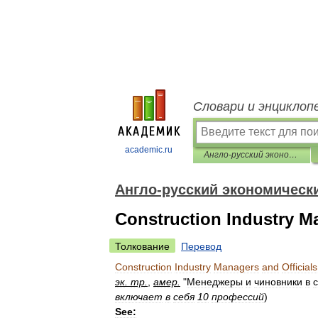
Словари и энциклоп
academic.ru
Англо-русский экономический словарь
Англо-русский экономическ
Construction Industry Ma
Толкование
Перевод
Construction
Industry
Managers
and
Officials
эк
.
тр
.
,
амер
.
"
Менеджеры
и
чиновники
в
включает
в
себя
10
профессий
)
See: